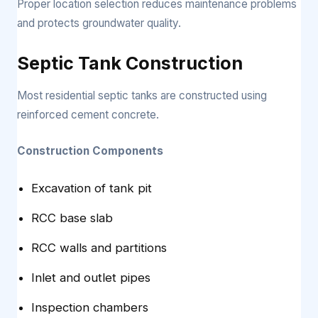
Proper location selection reduces maintenance problems
and protects groundwater quality.
Septic Tank Construction
Most residential septic tanks are constructed using
reinforced cement concrete.
Construction Components
Excavation of tank pit
RCC base slab
RCC walls and partitions
Inlet and outlet pipes
Inspection chambers