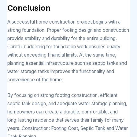
Conclusion
A successful home construction project begins with a
strong foundation. Proper footing design and construction
provide stability and durability for the entire building.
Careful budgeting for foundation work ensures quality
without exceeding financial limits. At the same time,
planning essential infrastructure such as septic tanks and
water storage tanks improves the functionality and
convenience of the home.
By focusing on strong footing construction, efficient
septic tank design, and adequate water storage planning,
homeowners can create a durable, comfortable, and
long-lasting residence that serves their family for many
years. Construction: Footing Cost, Septic Tank and Water
Tank Planning