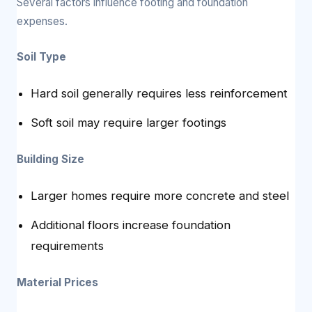
Several factors influence footing and foundation
expenses.
Soil Type
Hard soil generally requires less reinforcement
Soft soil may require larger footings
Building Size
Larger homes require more concrete and steel
Additional floors increase foundation
requirements
Material Prices