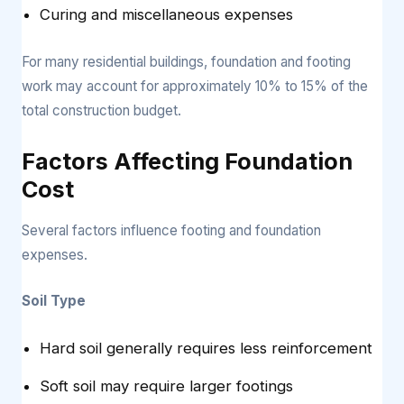
Curing and miscellaneous expenses
For many residential buildings, foundation and footing
work may account for approximately 10% to 15% of the
total construction budget.
Factors Affecting Foundation
Cost
Several factors influence footing and foundation
expenses.
Soil Type
Hard soil generally requires less reinforcement
Soft soil may require larger footings