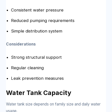
Consistent water pressure
Reduced pumping requirements
Simple distribution system
Considerations
Strong structural support
Regular cleaning
Leak prevention measures
Water Tank Capacity
Water tank size depends on family size and daily water
usage.