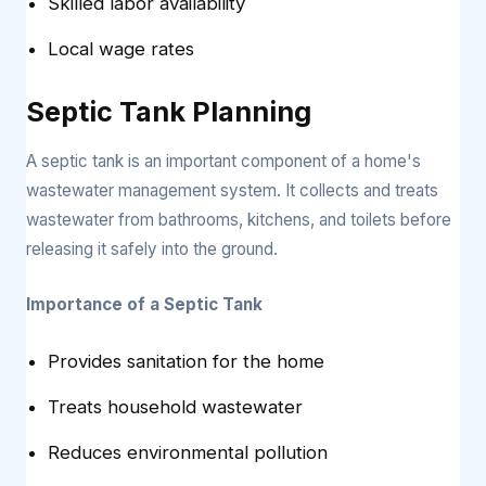
Skilled labor availability
Local wage rates
Septic Tank Planning
A septic tank is an important component of a home's
wastewater management system. It collects and treats
wastewater from bathrooms, kitchens, and toilets before
releasing it safely into the ground.
Importance of a Septic Tank
Provides sanitation for the home
Treats household wastewater
Reduces environmental pollution