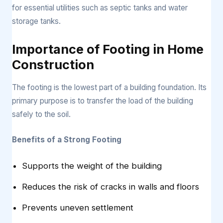
for essential utilities such as septic tanks and water
storage tanks.
Importance of Footing in Home
Construction
The footing is the lowest part of a building foundation. Its
primary purpose is to transfer the load of the building
safely to the soil.
Benefits of a Strong Footing
Supports the weight of the building
Reduces the risk of cracks in walls and floors
Prevents uneven settlement