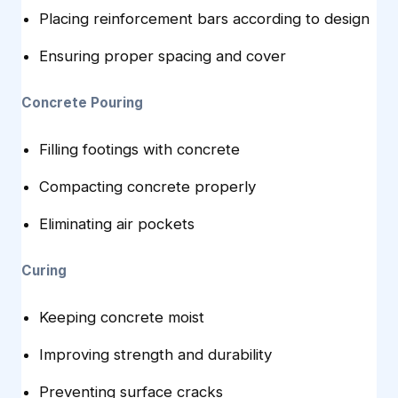
Placing reinforcement bars according to design
Ensuring proper spacing and cover
Concrete Pouring
Filling footings with concrete
Compacting concrete properly
Eliminating air pockets
Curing
Keeping concrete moist
Improving strength and durability
Preventing surface cracks