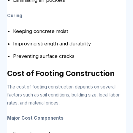
Curing
Keeping concrete moist
Improving strength and durability
Preventing surface cracks
Cost of Footing Construction
The cost of footing construction depends on several
factors such as soil conditions, building size, local labor
rates, and material prices.
Major Cost Components