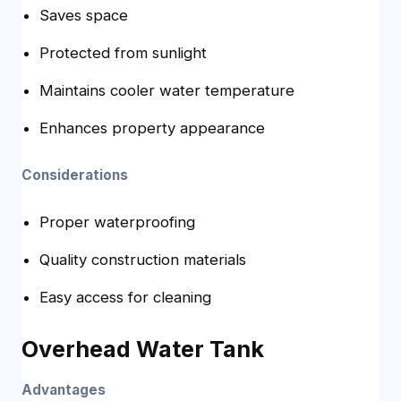
Saves space
Protected from sunlight
Maintains cooler water temperature
Enhances property appearance
Considerations
Proper waterproofing
Quality construction materials
Easy access for cleaning
Overhead Water Tank
Advantages