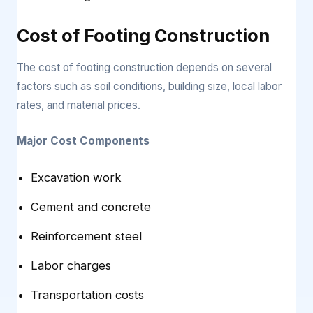
Cost of Footing Construction
The cost of footing construction depends on several
factors such as soil conditions, building size, local labor
rates, and material prices.
Major Cost Components
Excavation work
Cement and concrete
Reinforcement steel
Labor charges
Transportation costs