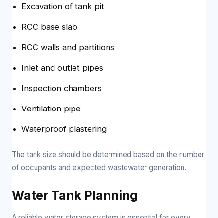
Excavation of tank pit
RCC base slab
RCC walls and partitions
Inlet and outlet pipes
Inspection chambers
Ventilation pipe
Waterproof plastering
The tank size should be determined based on the number
of occupants and expected wastewater generation.
Water Tank Planning
A reliable water storage system is essential for every