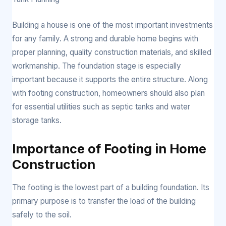
Building a house is one of the most important investments
for any family. A strong and durable home begins with
proper planning, quality construction materials, and skilled
workmanship. The foundation stage is especially
important because it supports the entire structure. Along
with footing construction, homeowners should also plan
for essential utilities such as septic tanks and water
storage tanks.
Importance of Footing in Home
Construction
The footing is the lowest part of a building foundation. Its
primary purpose is to transfer the load of the building
safely to the soil.