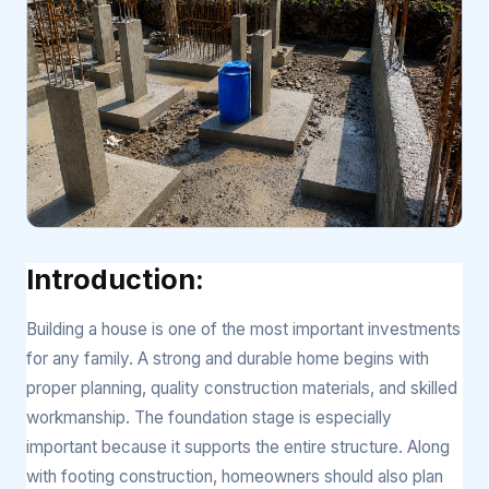
Introduction:
Building a house is one of the most important investments
for any family. A strong and durable home begins with
proper planning, quality construction materials, and skilled
workmanship. The foundation stage is especially
important because it supports the entire structure. Along
with footing construction, homeowners should also plan