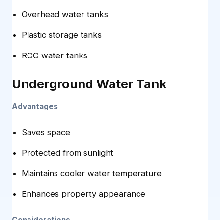
Overhead water tanks
Plastic storage tanks
RCC water tanks
Underground Water Tank
Advantages
Saves space
Protected from sunlight
Maintains cooler water temperature
Enhances property appearance
Considerations