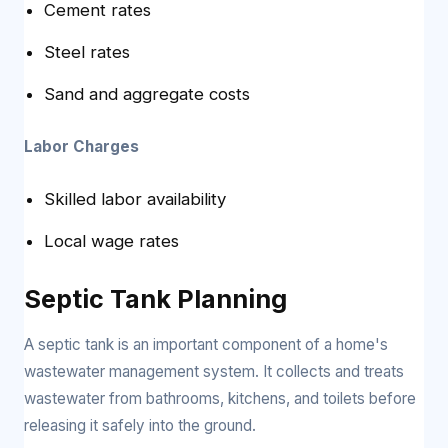
Cement rates
Steel rates
Sand and aggregate costs
Labor Charges
Skilled labor availability
Local wage rates
Septic Tank Planning
A septic tank is an important component of a home's
wastewater management system. It collects and treats
wastewater from bathrooms, kitchens, and toilets before
releasing it safely into the ground.