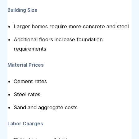
Building Size
Larger homes require more concrete and steel
Additional floors increase foundation
requirements
Material Prices
Cement rates
Steel rates
Sand and aggregate costs
Labor Charges