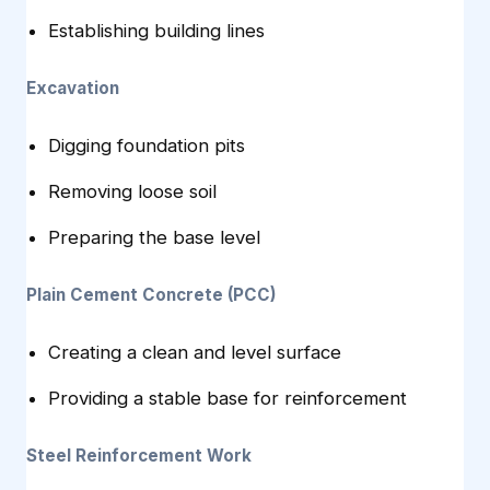
Establishing building lines
Excavation
Digging foundation pits
Removing loose soil
Preparing the base level
Plain Cement Concrete (PCC)
Creating a clean and level surface
Providing a stable base for reinforcement
Steel Reinforcement Work