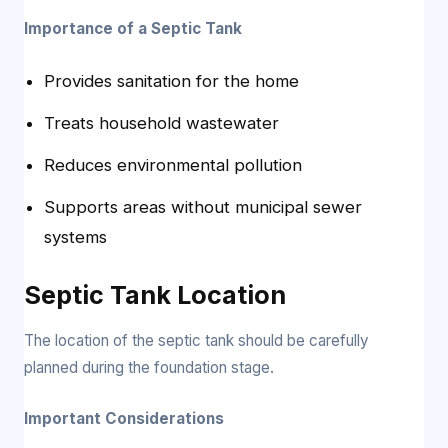
Importance of a Septic Tank
Provides sanitation for the home
Treats household wastewater
Reduces environmental pollution
Supports areas without municipal sewer
systems
Septic Tank Location
The location of the septic tank should be carefully
planned during the foundation stage.
Important Considerations