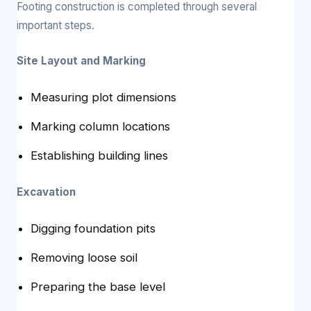
Footing construction is completed through several
important steps.
Site Layout and Marking
Measuring plot dimensions
Marking column locations
Establishing building lines
Excavation
Digging foundation pits
Removing loose soil
Preparing the base level