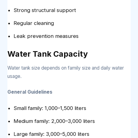
Strong structural support
Regular cleaning
Leak prevention measures
Water Tank Capacity
Water tank size depends on family size and daily water
usage.
General Guidelines
Small family: 1,000–1,500 liters
Medium family: 2,000–3,000 liters
Large family: 3,000–5,000 liters