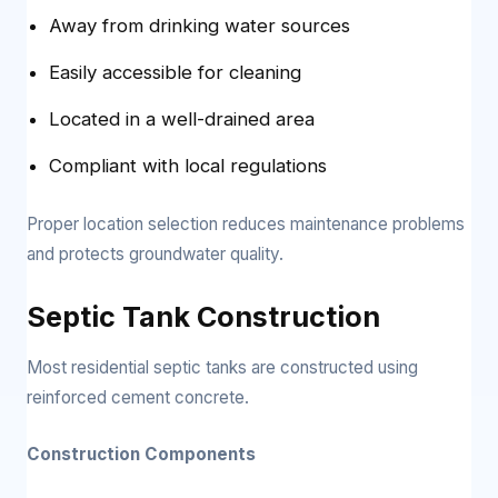
Away from drinking water sources
Easily accessible for cleaning
Located in a well-drained area
Compliant with local regulations
Proper location selection reduces maintenance problems
and protects groundwater quality.
Septic Tank Construction
Most residential septic tanks are constructed using
reinforced cement concrete.
Construction Components