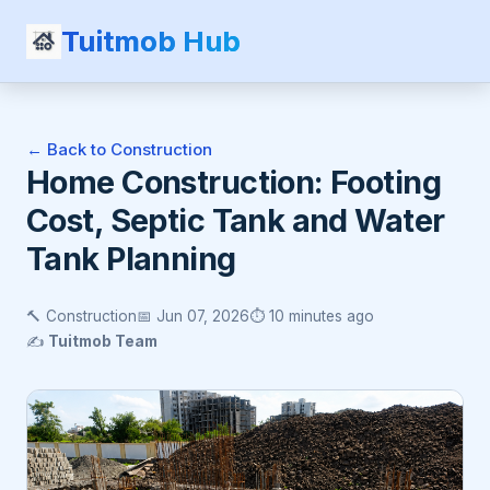
Tuitmob Hub
← Back to Construction
Home Construction: Footing
Cost, Septic Tank and Water
Tank Planning
🔨 Construction
📅 Jun 07, 2026
⏱️ 10 minutes ago
✍️
Tuitmob Team