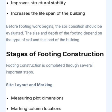
Improves structural stability
Increases the life span of the building
Before footing work begins, the soil condition should be
evaluated. The size and depth of the footing depend on
the type of soil and the load of the building.
Stages of Footing Construction
Footing construction is completed through several
important steps.
Site Layout and Marking
Measuring plot dimensions
Marking column locations