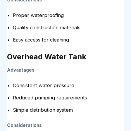
Proper waterproofing
Quality construction materials
Easy access for cleaning
Overhead Water Tank
Advantages
Consistent water pressure
Reduced pumping requirements
Simple distribution system
Considerations