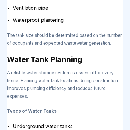
Ventilation pipe
Waterproof plastering
The tank size should be determined based on the number
of occupants and expected wastewater generation.
Water Tank Planning
A reliable water storage system is essential for every
home. Planning water tank locations during construction
improves plumbing efficiency and reduces future
expenses.
Types of Water Tanks
Underground water tanks