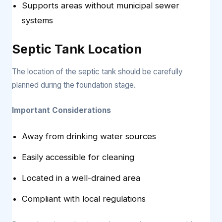
Supports areas without municipal sewer
systems
Septic Tank Location
The location of the septic tank should be carefully
planned during the foundation stage.
Important Considerations
Away from drinking water sources
Easily accessible for cleaning
Located in a well-drained area
Compliant with local regulations