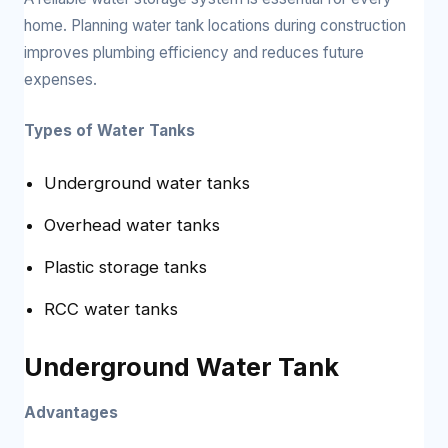
home. Planning water tank locations during construction
improves plumbing efficiency and reduces future
expenses.
Types of Water Tanks
Underground water tanks
Overhead water tanks
Plastic storage tanks
RCC water tanks
Underground Water Tank
Advantages