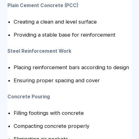
Plain Cement Concrete (PCC)
Creating a clean and level surface
Providing a stable base for reinforcement
Steel Reinforcement Work
Placing reinforcement bars according to design
Ensuring proper spacing and cover
Concrete Pouring
Filling footings with concrete
Compacting concrete properly
Eliminating air pockets