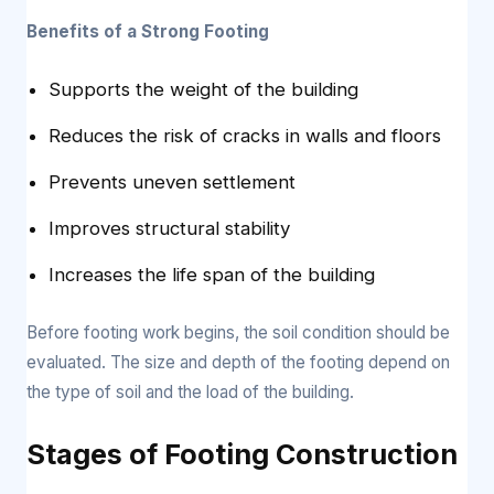
Benefits of a Strong Footing
Supports the weight of the building
Reduces the risk of cracks in walls and floors
Prevents uneven settlement
Improves structural stability
Increases the life span of the building
Before footing work begins, the soil condition should be
evaluated. The size and depth of the footing depend on
the type of soil and the load of the building.
Stages of Footing Construction