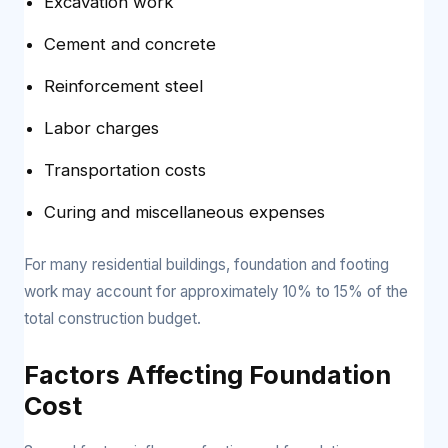
Excavation work
Cement and concrete
Reinforcement steel
Labor charges
Transportation costs
Curing and miscellaneous expenses
For many residential buildings, foundation and footing
work may account for approximately 10% to 15% of the
total construction budget.
Factors Affecting Foundation
Cost