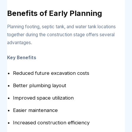
Benefits of Early Planning
Planning footing, septic tank, and water tank locations
together during the construction stage offers several
advantages.
Key Benefits
Reduced future excavation costs
Better plumbing layout
Improved space utilization
Easier maintenance
Increased construction efficiency