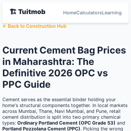
🏗️ Tuitmob
Home
Calculators
Learning
← Back to Construction Hub
Current Cement Bag Prices
in Maharashtra: The
Definitive 2026 OPC vs
PPC Guide
Cement serves as the essential binder holding your
home's structural components together. In local markets
across Mumbai, Thane, Navi Mumbai, and Pune, retail
cement distribution is split into two primary chemical
types:
Ordinary Portland Cement (OPC Grade 53)
and
Portland Pozzolana Cement (PPC)
. Picking the wrong