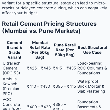
variant for a specific structural stage can lead to micro-
cracks or delayed concrete curing, which can negatively
affect your budget.
Retail Cement Pricing Structures
(Mumbai vs. Pune Markets)
Cement
Mumbai
Pune Retail
Brand &
Retail Rate
Best Structural
Rate (Per
Grade
(Per 50kg
Use Case
50kg Bag)
Variant
Bag)
UltraTech
Load-bearing
Cement
₹425 – ₹445
₹415 – ₹435
RCC Columns &
(OPC 53)
Foundations
Ambuja
Waterproof
Kawach
₹410 – ₹430
₹395 – ₹415
Brick Mortar &
(Premium
Slab Plastering
PPC)
ACC
Foundation
Concrete
₹385 –
₹400 – ₹420
Basements &
Plus (PPC
₹405