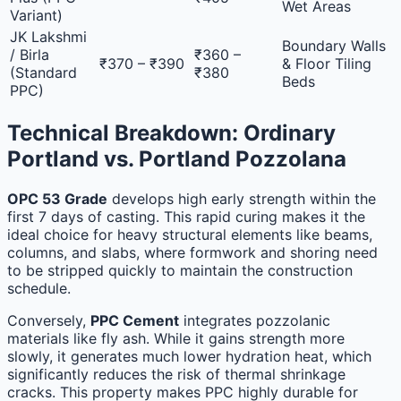
Wet Areas
Variant)
JK Lakshmi
Boundary Walls
/ Birla
₹360 –
₹370 – ₹390
& Floor Tiling
(Standard
₹380
Beds
PPC)
Technical Breakdown: Ordinary
Portland vs. Portland Pozzolana
OPC 53 Grade
develops high early strength within the
first 7 days of casting. This rapid curing makes it the
ideal choice for heavy structural elements like beams,
columns, and slabs, where formwork and shoring need
to be stripped quickly to maintain the construction
schedule.
Conversely,
PPC Cement
integrates pozzolanic
materials like fly ash. While it gains strength more
slowly, it generates much lower hydration heat, which
significantly reduces the risk of thermal shrinkage
cracks. This property makes PPC highly durable for