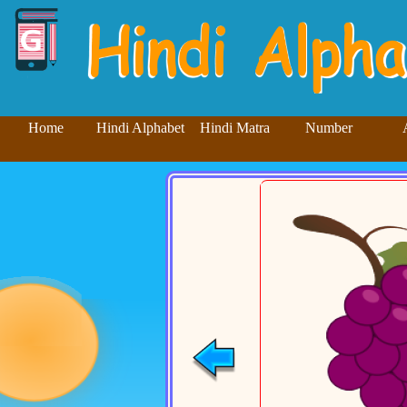
Home
Hindi Alphabet
Hindi Matra
Number