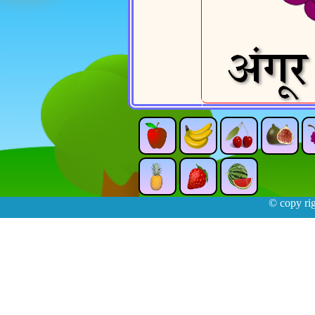
© copy ri